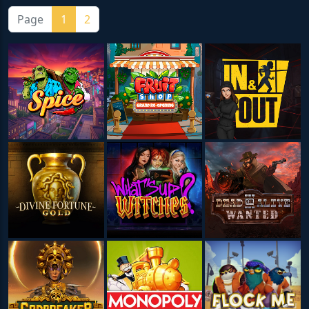
Page
1
2