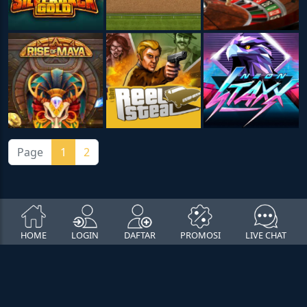
Page
1
2
HOME
LOGIN
DAFTAR
PROMOSI
LIVE CHAT