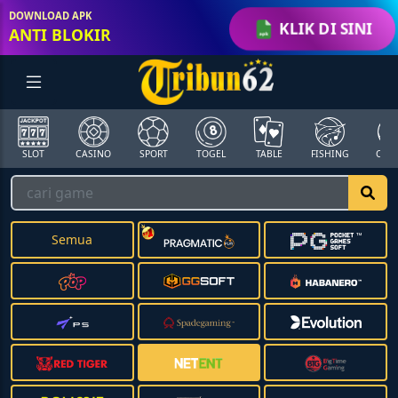
DOWNLOAD APK
KLIK DI SINI
ANTI BLOKIR
CASINO
SPORT
TOGEL
TABLE
FISHING
COCK F.
ARC
Semua