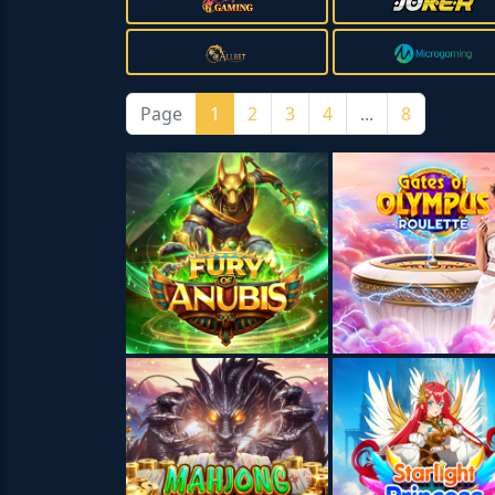
Page
1
2
3
4
...
8