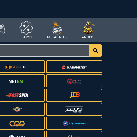
ADE
PROMO
MEGAGACOR
ANUBIS