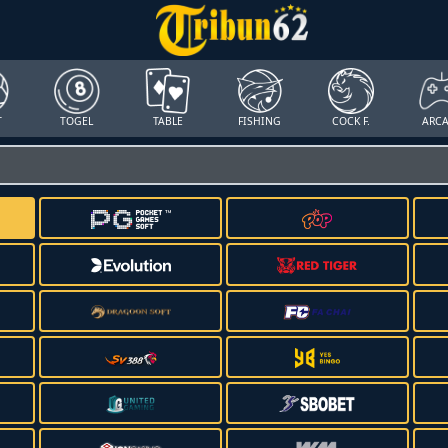
T
TOGEL
TABLE
FISHING
COCK F.
ARC