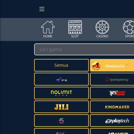
HOME
SLOT
CASINO
SPOR
Semua